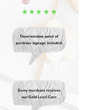
Door/window point of
purchase signage included.
Every merchant receives
our Gold Level Care.