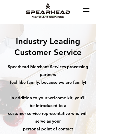
Industry Leading
Customer Service
Spearhead Merchant Services processing
partners
feel like family, because we are family!
In addition to your welcome kit, you'll
be introduced to a
customer service representative who will
serve as your
personal point of contact