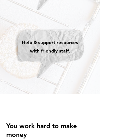
Help & support resources
with friendly staff.
You work hard to make
money